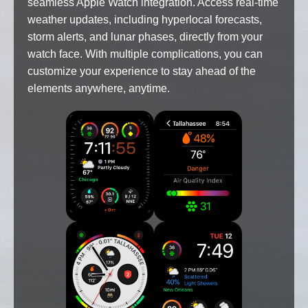
seamless Apple Watch integration. Access real-time
weather updates, including hyperlocal forecasts,
storm alerts, and lunar phases, directly from your
watch face. With multiple complications, you can
customize your experience to stay ahead of the
elements anywhere, anytime.