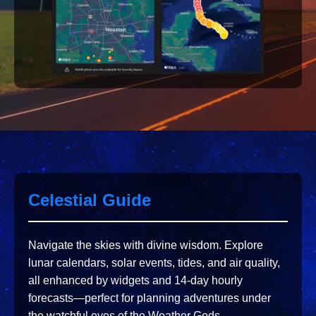
Celestial Guide
Navigate the skies with divine wisdom. Explore
lunar calendars, solar events, tides, and air quality,
all enhanced by widgets and 14-day hourly
forecasts—perfect for planning adventures under
the watchful eyes of the Weather Gods.