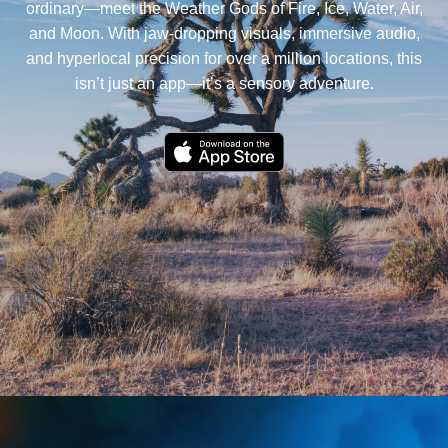
ordinary—meet the Weather Gods of Fire, Ice, Water, Air,
and Moon. With jaw-dropping visuals, immersive audio,
and hyperlocal precision for over a million locations, this
isn’t just an app—it’s a sensory adventure.