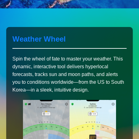
Weather Wheel
Spin the wheel of fate to master your weather. This
dynamic, interactive tool delivers hyperlocal
forecasts, tracks sun and moon paths, and alerts
you to conditions worldwide—from the US to South
Korea—in a sleek, intuitive design.