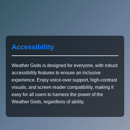
Accessibility
Weather Gods is designed for everyone, with robust
accessibility features to ensure an inclusive
experience. Enjoy voice-over support, high-contrast
visuals, and screen reader compatibility, making it
easy for all users to harness the power of the
Weather Gods, regardless of ability.