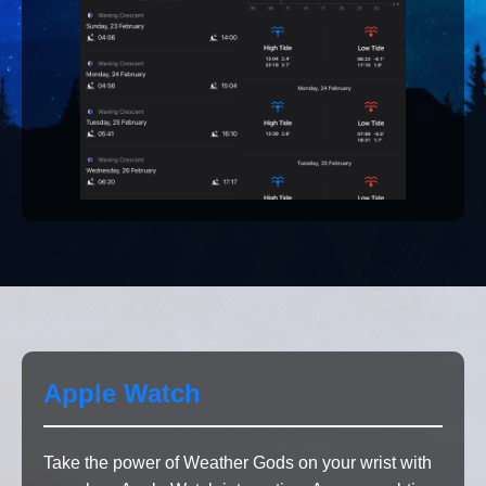
Apple Watch
Take the power of Weather Gods on your wrist with