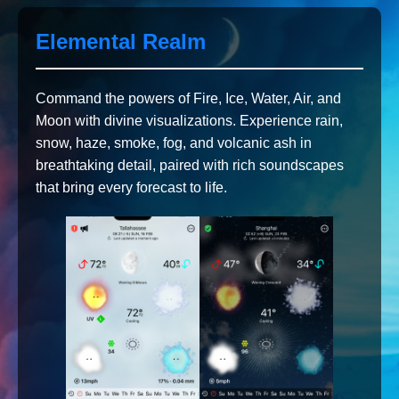
Elemental Realm
Command the powers of Fire, Ice, Water, Air, and
Moon with divine visualizations. Experience rain,
snow, haze, smoke, fog, and volcanic ash in
breathtaking detail, paired with rich soundscapes
that bring every forecast to life.