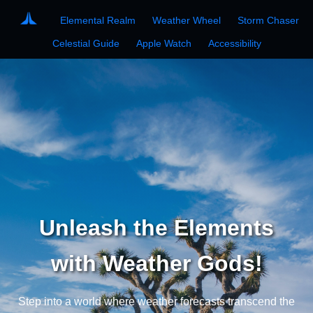
Elemental Realm
Weather Wheel
Storm Chaser
Celestial Guide
Apple Watch
Accessibility
Unleash the Elements
with Weather Gods!
Step into a world where weather forecasts transcend the