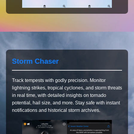
Storm Chaser
Track tempests with godly precision. Monitor
lightning strikes, tropical cyclones, and storm threats
in real time, with detailed insights on tornado
potential, hail size, and more. Stay safe with instant
notifications and historical storm archives.